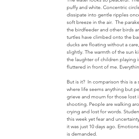
puffy and white. Concentric circ
dissipate into gentle ripples onc
soft breeze in the air.  The parak
the birdfeeder and other birds ar
turtles have climbed onto the ban
ducks are floating without a care
slightly. The warmth of the sun ki
the laughter of children playing i
fluttered in front of me. Everyth
But is it?  In comparison this is a
where life seems anything but per
grieve and mourn for those lost
shooting. People are walking ar
crying and lost for words. Stude
this week yet fear and uncertainty
it was just 10 days ago. Emotions
is demanded.