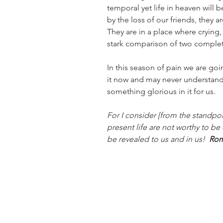
temporal yet life in heaven will
by the loss of our friends, they a
They are in a place where crying,
stark comparison of two complete
In this season of pain we are goi
it now and may never understand i
something glorious in it for us.
For I consider [from the standpoin
present life are not worthy to be
be revealed to us and in us! 
 Rom