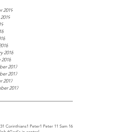
r 2019
 2019
19
18
018
2018
y 2018
 2018
er 2017
er 2017
r 2017
ber 2017
23
1 Corinthians
1 Peter
1 Peter 1
1 Sam 16
Eph 6
God's in control