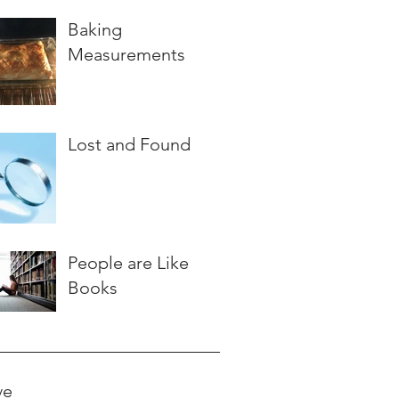
Baking
Measurements
Lost and Found
People are Like
Books
ve