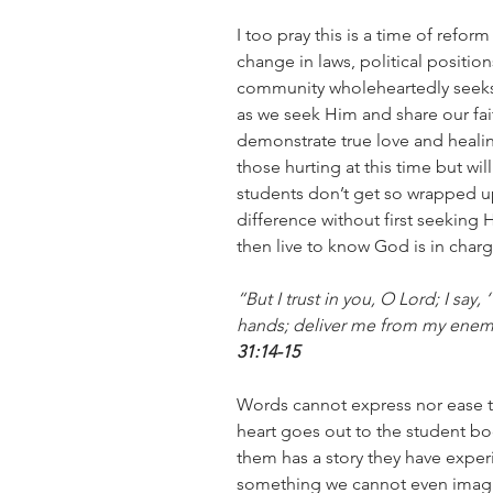
I too pray this is a time of reform
change in laws, political positions
community wholeheartedly seeks 
as we seek Him and share our fait
demonstrate true love and healing
those hurting at this time but wil
students don’t get so wrapped up
difference without first seeking H
then live to know God is in charg
“But I trust in you, O Lord; I say
hands; deliver me from my enem
31:14-15
Words cannot express nor ease th
heart goes out to the student bo
them has a story they have exper
something we cannot even imagin