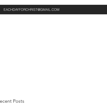
EACHDAYFORCHRIST@GMAIL.COM
ecent Posts