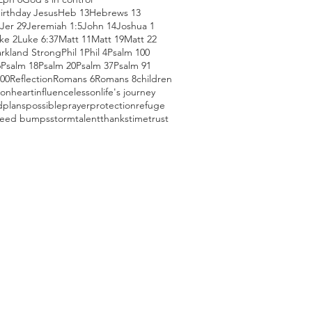
irthday Jesus
Heb 13
Hebrews 13
Jer 29
Jeremiah 1:5
John 14
Joshua 1
ke 2
Luke 6:37
Matt 11
Matt 19
Matt 22
arkland Strong
Phil 1
Phil 4
Psalm 100
6
Psalm 18
Psalm 20
Psalm 37
Psalm 91
100
Reflection
Romans 6
Romans 8
children
ion
heart
influence
lesson
life's journey
d
plans
possible
prayer
protection
refuge
eed bumps
storm
talent
thanks
time
trust