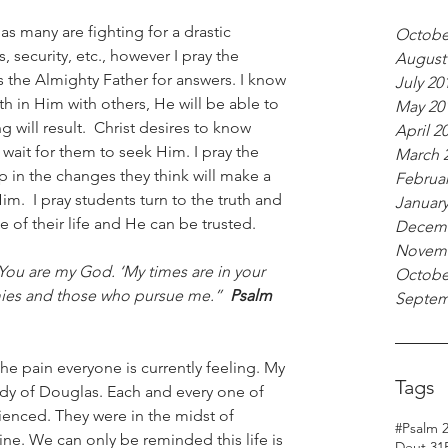
 as many are fighting for a drastic 
Octobe
, security, etc., however I pray the 
August
the Almighty Father for answers. I know 
July 20
h in Him with others, He will be able to 
May 20
 will result.  Christ desires to know 
April 2
l wait for them to seek Him. I pray the 
March 
 in the changes they think will make a 
Februar
im.  I pray students turn to the truth and 
January
e of their life and He can be trusted.
Decemb
Novemb
, ‘You are my God. ‘My times are in your 
Octobe
ies and those who pursue me.”  
Psalm 
Septem
e pain everyone is currently feeling. My 
Tags
dy of Douglas. Each and every one of 
ienced. They were in the midst of 
#Psalm 
e. We can only be reminded this life is 
Deut 31