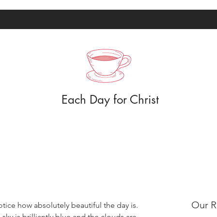
Each Day for Christ
Our R
otice how absolutely beautiful the day is. 
ky is brilliantly blue and the clouds are 