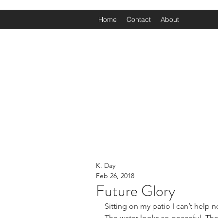
Home
Contact
About
K. Day
Feb 26, 2018
Future Glory
Sitting on my patio I can’t help n
The water looks so peaceful. The s