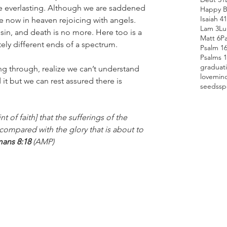
 be everlasting. Although we are saddened 
Happy B
Isaiah 41
re now in heaven rejoicing with angels.  
Lam 3
Lu
 sin, and death is no more. Here too is a 
Matt 6
P
ly different ends of a spectrum.
Psalm 1
Psalms 
graduat
ng through, realize we can’t understand 
love
min
t but we can rest assured there is 
seeds
sp
t of faith] that the sufferings of the 
 compared with the glory that is about to 
ans 8:18 
(AMP)