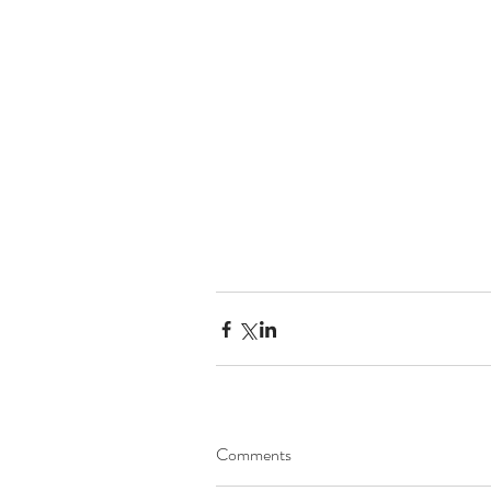
Comments