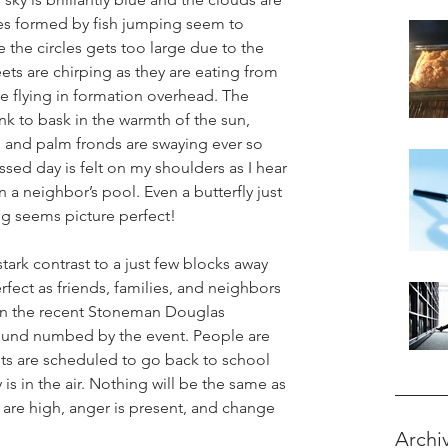
les formed by fish jumping seem to 
e the circles gets too large due to the 
eets are chirping as they are eating from 
e flying in formation overhead. The 
k to bask in the warmth of the sun, 
, and palm fronds are swaying ever so 
ssed day is felt on my shoulders as I hear 
n a neighbor’s pool. Even a butterfly just 
ing seems picture perfect!
 stark contrast to a just few blocks away 
fect as friends, families, and neighbors 
 in the recent Stoneman Douglas 
ound numbed by the event. People are 
nts are scheduled to go back to school 
 is in the air. Nothing will be the same as 
 are high, anger is present, and change 
Archi