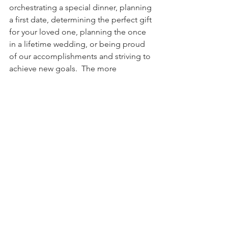
orchestrating a special dinner, planning 
a first date, determining the perfect gift 
for your loved one, planning the once 
in a lifetime wedding, or being proud 
of our accomplishments and striving to 
achieve new goals.  The more 
passionate we are about the activity we 
are planning, the more it consumes our 
thoughts and emotions, creating real 
joy as we anticipate the outcome. Just 
try talking about something you are 
planning and you will see the 
energizing effect.
That being said it is indisputable God 
has prepared, knows the plans (Jer 
29:11) and is excited for the outcome 
to unfold. But it is even better than this 
because we know according to the 