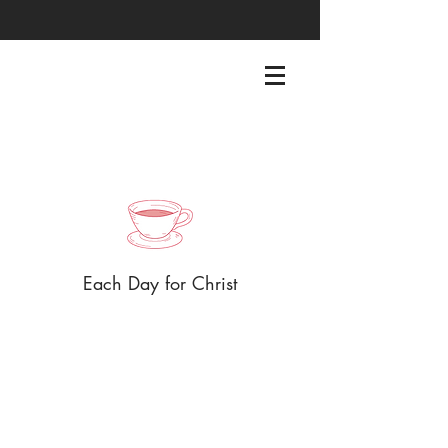
EACHDAYFORCHRIST@GMAIL.COM
Each Day for Christ