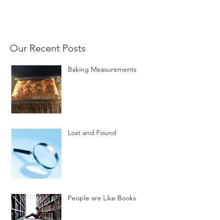
Our Recent Posts
Baking Measurements
Lost and Found
People are Like Books