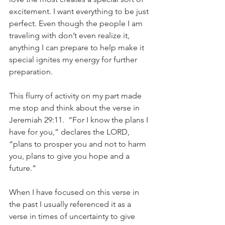
excitement. I want everything to be just 
perfect. Even though the people I am 
traveling with don’t even realize it, 
anything I can prepare to help make it 
special ignites my energy for further 
preparation.
This flurry of activity on my part made 
me stop and think about the verse in 
Jeremiah 29:11.  “For I know the plans I 
have for you,” declares the LORD, 
“plans to prosper you and not to harm 
you, plans to give you hope and a 
future.”
When I have focused on this verse in 
the past I usually referenced it as a 
verse in times of uncertainty to give 