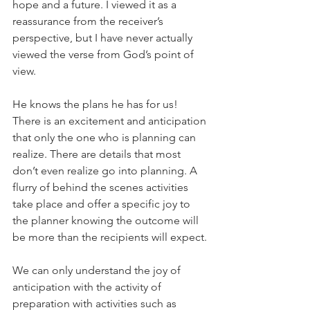
hope and a future. I viewed it as a 
reassurance from the receiver’s 
perspective, but I have never actually 
viewed the verse from God’s point of 
view.
He knows the plans he has for us! 
There is an excitement and anticipation 
that only the one who is planning can 
realize. There are details that most 
don’t even realize go into planning. A 
flurry of behind the scenes activities 
take place and offer a specific joy to 
the planner knowing the outcome will 
be more than the recipients will expect.
We can only understand the joy of 
anticipation with the activity of 
preparation with activities such as 