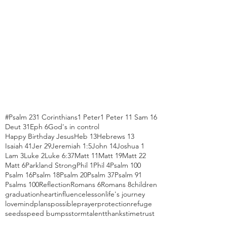
#Psalm 23
1 Corinthians
1 Peter
1 Peter 1
1 Sam 16
Deut 31
Eph 6
God's in control
Happy Birthday Jesus
Heb 13
Hebrews 13
Isaiah 41
Jer 29
Jeremiah 1:5
John 14
Joshua 1
Lam 3
Luke 2
Luke 6:37
Matt 11
Matt 19
Matt 22
Matt 6
Parkland Strong
Phil 1
Phil 4
Psalm 100
Psalm 16
Psalm 18
Psalm 20
Psalm 37
Psalm 91
Psalms 100
Reflection
Romans 6
Romans 8
children
graduation
heart
influence
lesson
life's journey
love
mind
plans
possible
prayer
protection
refuge
seeds
speed bumps
storm
talent
thanks
time
trust