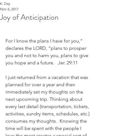
K. Day
Nov 6, 2017
Joy of Anticipation
For I know the plans I have for you,” 
declares the LORD, “plans to prosper 
you and not to harm you, plans to give 
you hope and a future.   Jer. 29:11
I just returned from a vacation that was 
planned for over a year and then 
immediately set my thoughts on the 
next upcoming trip. Thinking about 
every last detail (transportation, tickets, 
activities, sundry items, schedules, etc.) 
consumes my thoughts.  Knowing the 
time will be spent with the people I 
love the most creates a special sort of 