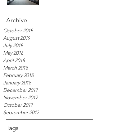
Archive
October 2019
August 2019
July 2019
May 2018
April 2018
March 2018
February 2018
January 2018
December 2017
November 2017
October 2017
September 2017
Tags