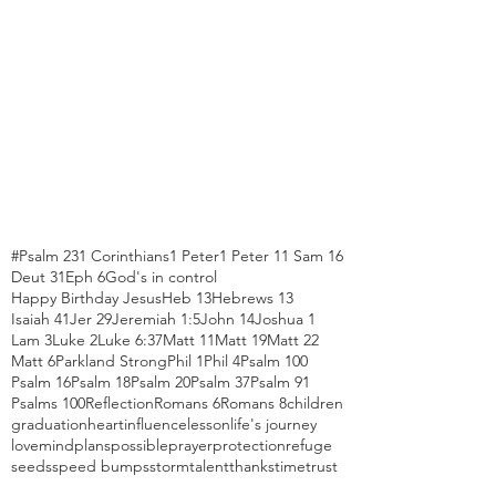
#Psalm 23
1 Corinthians
1 Peter
1 Peter 1
1 Sam 16
Deut 31
Eph 6
God's in control
Happy Birthday Jesus
Heb 13
Hebrews 13
Isaiah 41
Jer 29
Jeremiah 1:5
John 14
Joshua 1
Lam 3
Luke 2
Luke 6:37
Matt 11
Matt 19
Matt 22
Matt 6
Parkland Strong
Phil 1
Phil 4
Psalm 100
Psalm 16
Psalm 18
Psalm 20
Psalm 37
Psalm 91
Psalms 100
Reflection
Romans 6
Romans 8
children
graduation
heart
influence
lesson
life's journey
love
mind
plans
possible
prayer
protection
refuge
seeds
speed bumps
storm
talent
thanks
time
trust