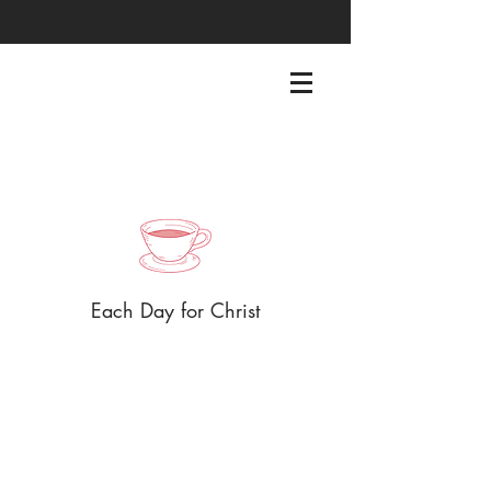
EACHDAYFORCHRIST@GMAIL.COM
Each Day for Christ