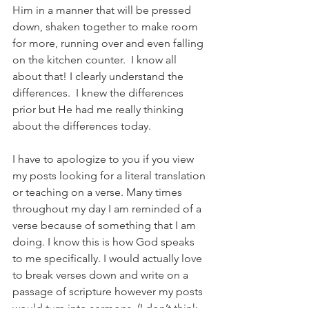
Him in a manner that will be pressed 
down, shaken together to make room 
for more, running over and even falling 
on the kitchen counter.  I know all 
about that! I clearly understand the 
differences.  I knew the differences 
prior but He had me really thinking 
about the differences today.
I have to apologize to you if you view 
my posts looking for a literal translation 
or teaching on a verse. Many times 
throughout my day I am reminded of a 
verse because of something that I am 
doing. I know this is how God speaks 
to me specifically. I would actually love 
to break verses down and write on a 
passage of scripture however my posts 
would turn into sermons. (I don’t think 