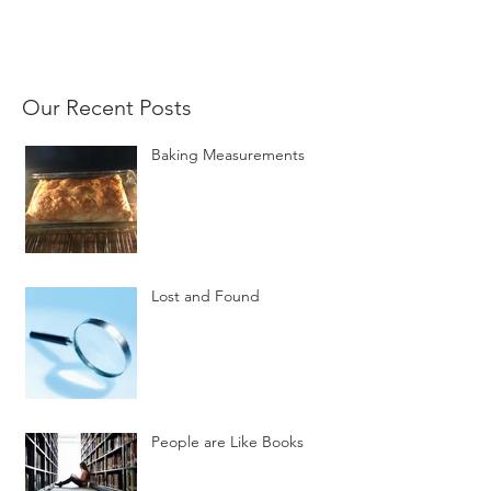
Our Recent Posts
Baking Measurements
Lost and Found
People are Like Books