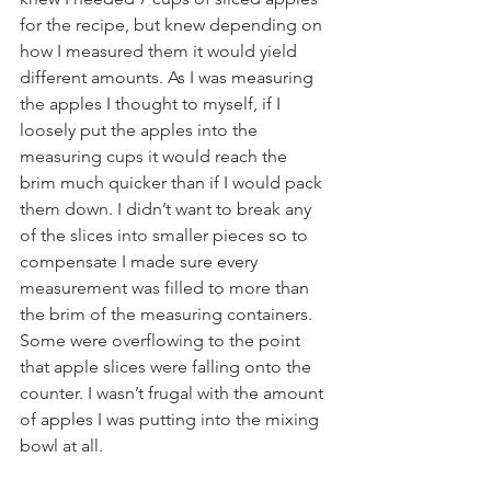
for the recipe, but knew depending on 
how I measured them it would yield 
different amounts. As I was measuring 
the apples I thought to myself, if I 
loosely put the apples into the 
measuring cups it would reach the 
brim much quicker than if I would pack 
them down. I didn’t want to break any 
of the slices into smaller pieces so to 
compensate I made sure every 
measurement was filled to more than 
the brim of the measuring containers. 
Some were overflowing to the point 
that apple slices were falling onto the 
counter. I wasn’t frugal with the amount 
of apples I was putting into the mixing 
bowl at all.