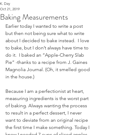
K. Day
Oct 21, 2019
Baking Measurements
Earlier today I wanted to write a post 
but then not being sure what to write 
about I decided to bake instead.  I love 
to bake, but I don’t always have time to 
do it.  I baked an “Apple-Cherry Slab 
Pie” -thanks to a recipe from J. Gaines 
Magnolia Journal. (Oh, it smelled good 
in the house.)
Because I am a perfectionist at heart, 
measuring ingredients is the worst part 
of baking. Always wanting the process 
to result in a perfect dessert, I never 
want to deviate from an original recipe 
the first time I make something. Today I 
knew I needed 7 cups of sliced apples 