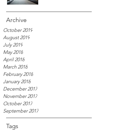
Archive
October 2019
August 2019
July 2019
May 2018
April 2018
March 2018
February 2018
January 2018
December 2017
November 2017
October 2017
September 2017
Tags