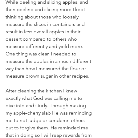
While peeling and slicing apples, and 
then peeling and slicing more I kept 
thinking about those who loosely 
measure the slices in containers and 
result in less overall apples in their 
dessert compared to others who 
measure differently and yield more.  
One thing was clear, I needed to 
measure the apples in a much different 
way than how I measured the flour or 
measure brown sugar in other recipes.
After cleaning the kitchen I knew 
exactly what God was calling me to 
dive into and study. Through making 
my apple-cherry slab He was reminding 
me to not judge or condemn others 
but to forgive them. He reminded me 
that in doing so I will reap rewards from 