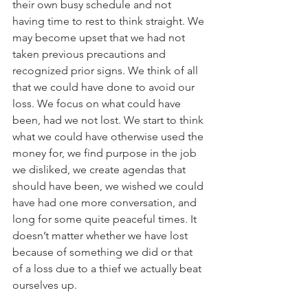
their own busy schedule and not 
having time to rest to think straight. We 
may become upset that we had not 
taken previous precautions and 
recognized prior signs. We think of all 
that we could have done to avoid our 
loss. We focus on what could have 
been, had we not lost. We start to think 
what we could have otherwise used the 
money for, we find purpose in the job 
we disliked, we create agendas that 
should have been, we wished we could 
have had one more conversation, and 
long for some quite peaceful times. It 
doesn’t matter whether we have lost 
because of something we did or that 
of a loss due to a thief we actually beat 
ourselves up.