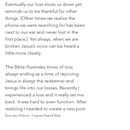
Eventually our loss slows us down yet 
reminds us to be thankful for other 
things. (Other times we realize the 
phone we were searching for has been 
next to our ear and never lost in the 
first place.)  Yet always, when we are 
broken Jesus’s voice can be heard a 
little more clearly.
The Bible illustrates times of loss 
always ending as a time of rejoicing.  
Jesus is always the redeemer and 
brings life into our losses. Recently I 
experienced a loss and it really set me 
back. It was hard to even function. After 
realizing I needed to create a new post 
for my blog, I searched the 
concordance for “loss” and I read 
several passages on the topic. What I 