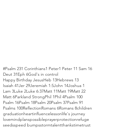
#Psalm 23
1 Corinthians
1 Peter
1 Peter 1
1 Sam 16
Deut 31
Eph 6
God's in control
Happy Birthday Jesus
Heb 13
Hebrews 13
Isaiah 41
Jer 29
Jeremiah 1:5
John 14
Joshua 1
Lam 3
Luke 2
Luke 6:37
Matt 11
Matt 19
Matt 22
Matt 6
Parkland Strong
Phil 1
Phil 4
Psalm 100
Psalm 16
Psalm 18
Psalm 20
Psalm 37
Psalm 91
Psalms 100
Reflection
Romans 6
Romans 8
children
graduation
heart
influence
lesson
life's journey
love
mind
plans
possible
prayer
protection
refuge
seeds
speed bumps
storm
talent
thanks
time
trust