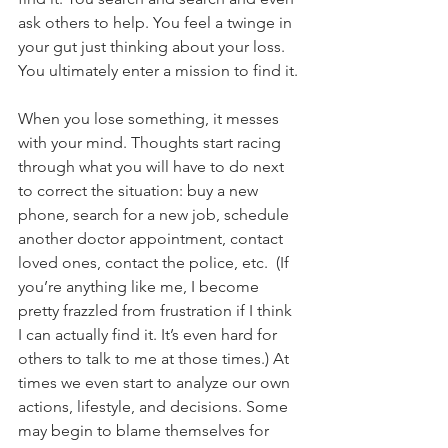
ask others to help. You feel a twinge in 
your gut just thinking about your loss. 
You ultimately enter a mission to find it.
When you lose something, it messes 
with your mind. Thoughts start racing 
through what you will have to do next 
to correct the situation: buy a new 
phone, search for a new job, schedule 
another doctor appointment, contact 
loved ones, contact the police, etc.  (If 
you’re anything like me, I become 
pretty frazzled from frustration if I think 
I can actually find it. It’s even hard for 
others to talk to me at those times.) At 
times we even start to analyze our own 
actions, lifestyle, and decisions. Some 
may begin to blame themselves for 