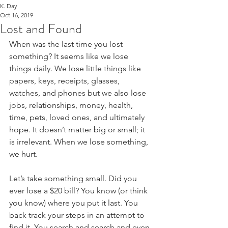
K. Day
Oct 16, 2019
Lost and Found
When was the last time you lost 
something? It seems like we lose 
things daily. We lose little things like 
papers, keys, receipts, glasses, 
watches, and phones but we also lose 
jobs, relationships, money, health, 
time, pets, loved ones, and ultimately 
hope. It doesn’t matter big or small; it 
is irrelevant. When we lose something, 
we hurt.
Let’s take something small. Did you 
ever lose a $20 bill? You know (or think 
you know) where you put it last. You 
back track your steps in an attempt to 
find it. You search and search and even 