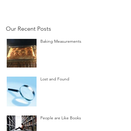
Our Recent Posts
Baking Measurements
Lost and Found
People are Like Books