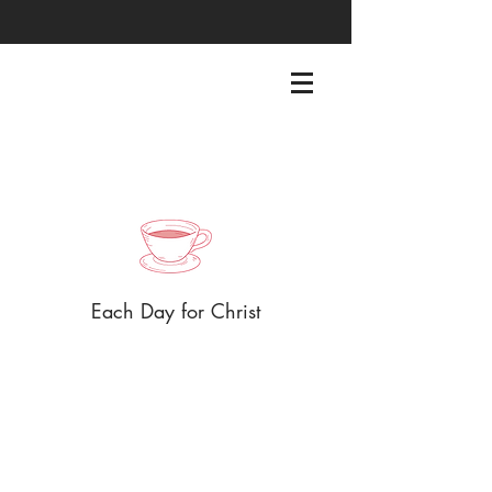
EACHDAYFORCHRIST@GMAIL.COM
Each Day for Christ