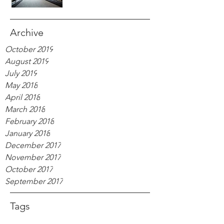
Archive
October 2019
August 2019
July 2019
May 2018
April 2018
March 2018
February 2018
January 2018
December 2017
November 2017
October 2017
September 2017
Tags