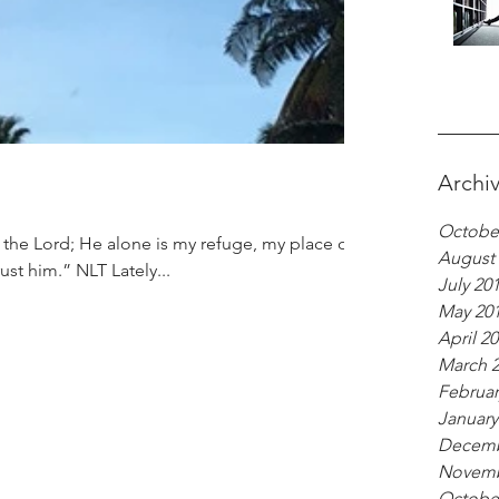
Archi
Octobe
August
rust him.” NLT Lately...
July 20
May 20
April 2
March 
Februar
January
Decemb
Novemb
Octobe