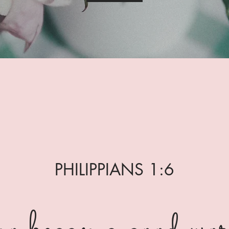
PHILIPPIANS 1:6