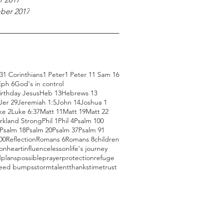
ber 2017
3
1 Corinthians
1 Peter
1 Peter 1
1 Sam 16
Eph 6
God's in control
rthday Jesus
Heb 13
Hebrews 13
Jer 29
Jeremiah 1:5
John 14
Joshua 1
ke 2
Luke 6:37
Matt 11
Matt 19
Matt 22
rkland Strong
Phil 1
Phil 4
Psalm 100
Psalm 18
Psalm 20
Psalm 37
Psalm 91
00
Reflection
Romans 6
Romans 8
children
ion
heart
influence
lesson
life's journey
d
plans
possible
prayer
protection
refuge
eed bumps
storm
talent
thanks
time
trust