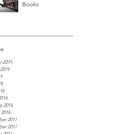
Books
ve
r 2019
 2019
19
18
018
2018
y 2018
 2018
er 2017
er 2017
r 2017