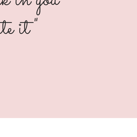
k in you
te it"