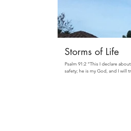
Storms of Life
Psalm 91:2 “This I declare about the Lord; He alone is my refuge, my place of
safety; he is my God, and I will t