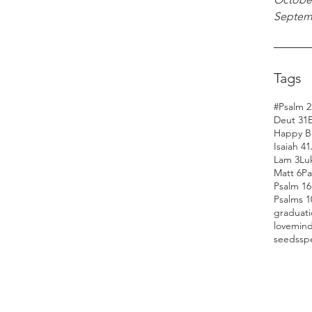
Septem
Tags
#Psalm 2
Deut 31
Happy Bi
Isaiah 41
Lam 3
Lu
Matt 6
Pa
Psalm 16
Psalms 1
graduat
love
min
seeds
sp