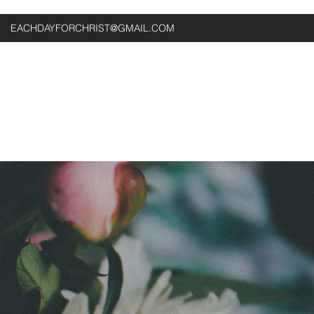
EACHDAYFORCHRIST@GMAIL.COM