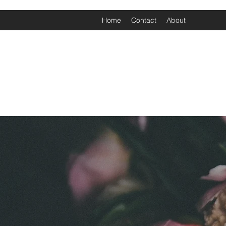
Home
Contact
About