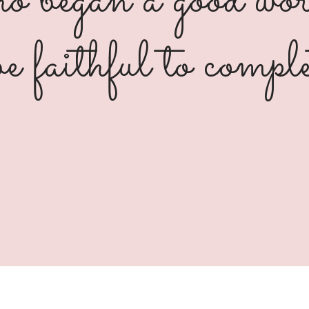
 began a good wor
be faithful to comple