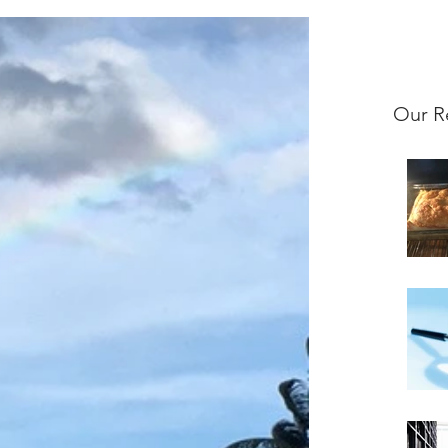
Our R