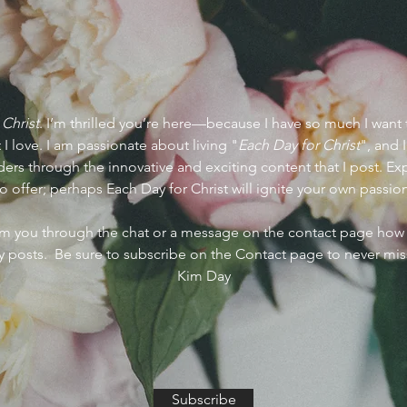
 Christ
. I’m thrilled you’re here—because I have so much I want 
 I love. I am passionate about living "
Each Day for Christ
", and 
ers through the innovative and exciting content that I post. Expl
o offer; perhaps Each Day for Christ will ignite your own passio
rom you through the chat or a message on the contact page ho
 posts. Be sure to subscribe on the Contact page to never mis
Kim Day
Subscribe