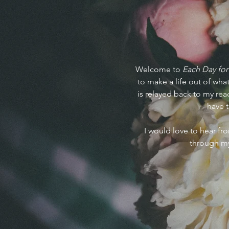
Welcome to
Each Day for
to make a life out of what
is relayed back to my read
have t
I would love to hear f
through my