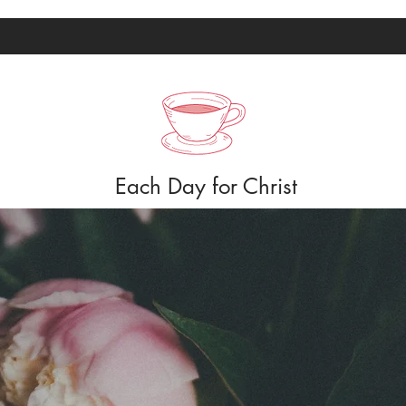
Each Day for Christ