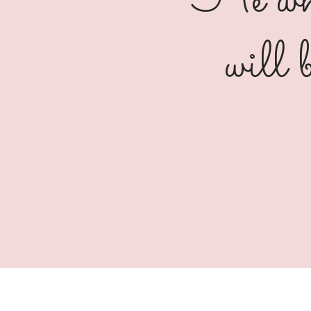
"He who
will 