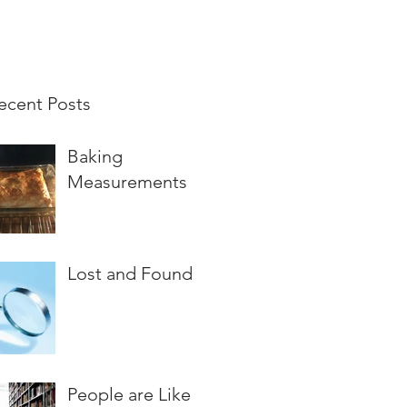
ecent Posts
Baking
Measurements
Lost and Found
People are Like