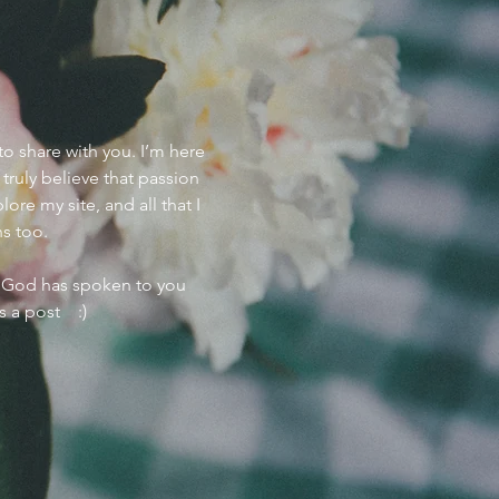
to share with you. I’m here
I truly believe that passion
ore my site, and all that I
ns too.
w God has spoken to you
s a post :)