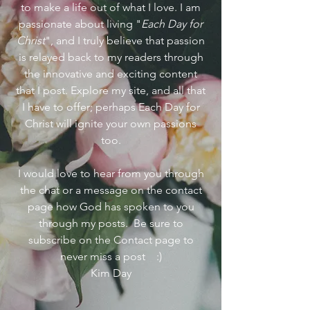
to make a life out of what I love. I am
passionate about living "
Each Day for
Christ
", and I truly believe that passion
is relayed back to my readers through
the innovative and exciting content
that I post. Explore my site, and all that
I have to offer; perhaps Each Day for
Christ will ignite your own passions
too.
I would love to hear from you through
the chat or a message on the contact
page how God has spoken to you
through my posts. Be sure to
subscribe on the Contact page to
never miss a post :)
Kim Day