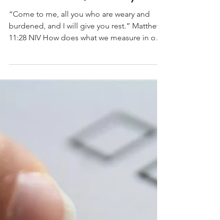
Numbers and Levels
and Quotas, Oh My!
“Come to me, all you who are weary and
burdened, and I will give you rest.” Matthew
11:28 NIV How does what we measure in our
life...