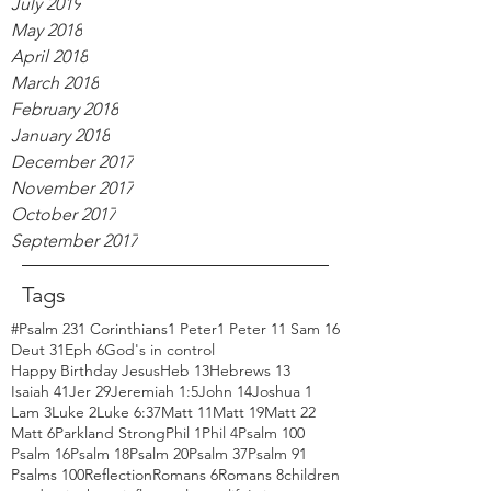
July 2019
May 2018
April 2018
March 2018
February 2018
January 2018
December 2017
November 2017
October 2017
September 2017
Tags
#Psalm 23
1 Corinthians
1 Peter
1 Peter 1
1 Sam 16
Deut 31
Eph 6
God's in control
Happy Birthday Jesus
Heb 13
Hebrews 13
Isaiah 41
Jer 29
Jeremiah 1:5
John 14
Joshua 1
Lam 3
Luke 2
Luke 6:37
Matt 11
Matt 19
Matt 22
Matt 6
Parkland Strong
Phil 1
Phil 4
Psalm 100
Psalm 16
Psalm 18
Psalm 20
Psalm 37
Psalm 91
Psalms 100
Reflection
Romans 6
Romans 8
children