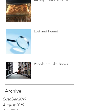
Lost and Found
People are Like Books
Archive
October 2019
August 2019