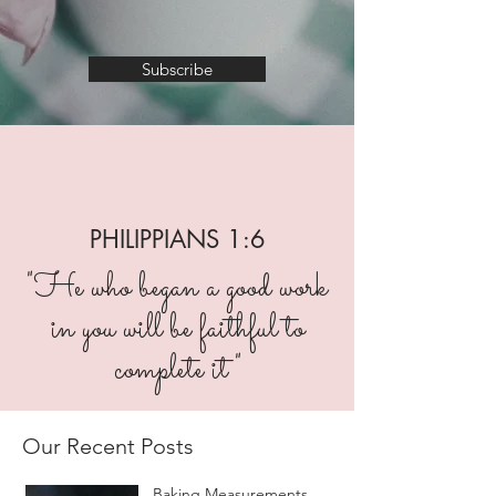
Subscribe
PHILIPPIANS 1:6
"He who began a good work
in you will be faithful to
complete it"
Our Recent Posts
Baking Measurements