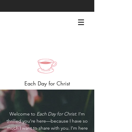
EACHDAYFORCHRIST@GMAIL.COM
Each Day for Christ
Welcome to
Each Day for Christ
. I’m
thrilled you’re here—because I have so
much I want to share with you. I’m here