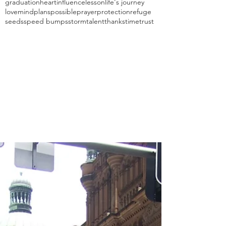
graduation
heart
influence
lesson
life's journey
love
mind
plans
possible
prayer
protection
refuge
seeds
speed bumps
storm
talent
thanks
time
trust