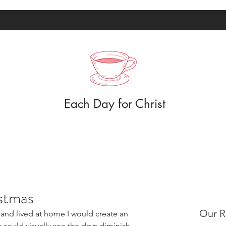
Each Day for Christ
stmas
Our R
nd lived at home I would create an 
 could visually see the days diminish 