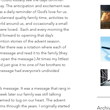
day. The anticipation and excitement was 
 a daily reminder of God’s love for us. 
planned quality family time, activities to 
rld around us, and occasionally a small 
 were loved.  Each and every morning the 
 forward to opening that day’s 
ntion stories of the advent season. 
fair there was a rotation where each of 
message and read it to the family (they 
 open the message.) At times my littlest 
ust give it to one of her brothers to 
message had everyone’s undivided 
’s message. It was a message that rang in 
ek later our family was still talking 
eemed to tug on our heart. The advent 
ms through the years. I originally started 
Archi