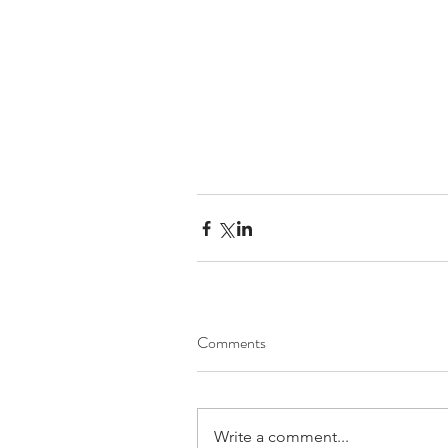
Comments
Write a comment...