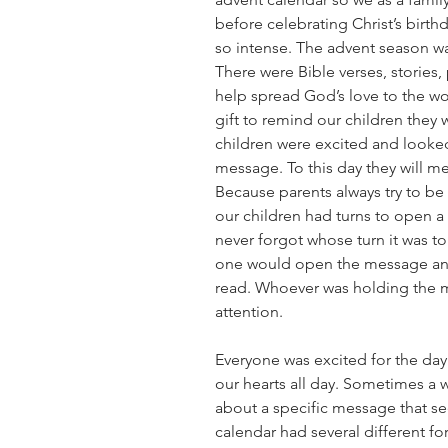
before celebrating Christ’s birth
so intense. The advent season was
There were Bible verses, stories, 
help spread God’s love to the wo
gift to remind our children they
children were excited and looked
message. To this day they will me
Because parents always try to be 
our children had turns to open a 
never forgot whose turn it was to
one would open the message and j
read. Whoever was holding the 
attention.
Everyone was excited for the day
our hearts all day. Sometimes a we
about a specific message that s
calendar had several different for