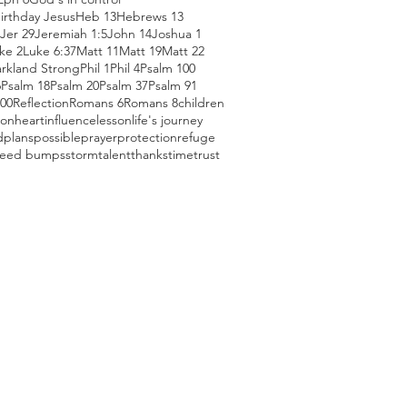
irthday Jesus
Heb 13
Hebrews 13
Jer 29
Jeremiah 1:5
John 14
Joshua 1
ke 2
Luke 6:37
Matt 11
Matt 19
Matt 22
arkland Strong
Phil 1
Phil 4
Psalm 100
6
Psalm 18
Psalm 20
Psalm 37
Psalm 91
100
Reflection
Romans 6
Romans 8
children
ion
heart
influence
lesson
life's journey
d
plans
possible
prayer
protection
refuge
eed bumps
storm
talent
thanks
time
trust