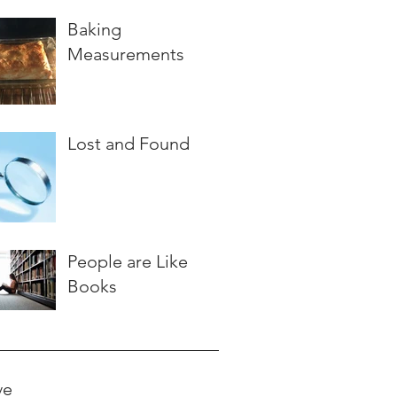
Baking
Measurements
Lost and Found
People are Like
Books
ve