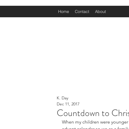
Home
Contact
About
K. Day
Dec 11, 2017
Countdown to Chri
When my children were younger a
advent calendar so we as a family