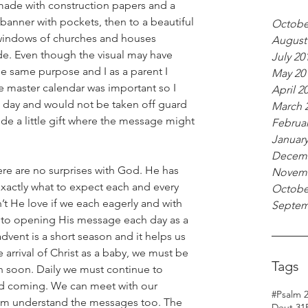
ade with construction papers and a 
banner with pockets, then to a beautiful 
Octobe
windows of churches and houses 
August
e. Even though the visual may have 
July 20
 same purpose and I as a parent I 
May 20
e master calendar was important so I 
April 2
day and would not be taken off guard 
March 
de a little gift where the message might 
Februar
January
Decemb
ere are no surprises with God. He has 
Novemb
xactly what to expect each and every 
Octobe
’t He love if we each eagerly and with 
Septem
to opening His message each day as a 
vent is a short season and it helps us 
 arrival of Christ as a baby, we must be 
Tags
in soon. Daily we must continue to 
d coming. We can meet with our 
#Psalm 
hem understand the messages too. The 
Deut 31