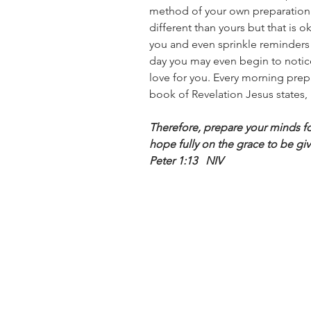
method of your own preparatio
different than yours but that is o
you and even sprinkle reminders 
day you may even begin to notic
love for you. Every morning pre
book of Revelation Jesus states, 
Therefore, prepare your minds for
hope fully on the grace to be giv
Peter 1:13   NIV