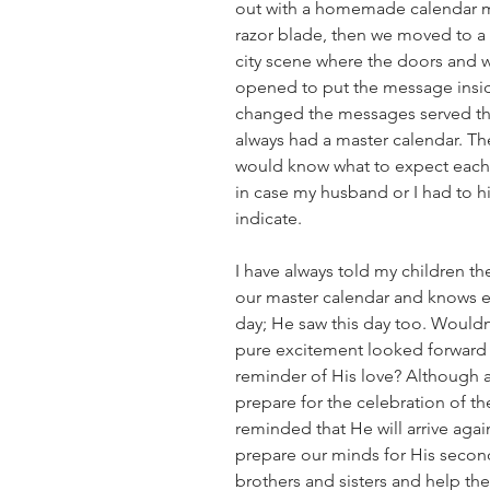
out with a homemade calendar m
razor blade, then we moved to a 
city scene where the doors and 
opened to put the message insid
changed the messages served the
always had a master calendar. Th
would know what to expect each 
in case my husband or I had to hi
indicate.
I have always told my children th
our master calendar and knows e
day; He saw this day too. Wouldn
pure excitement looked forward 
reminder of His love? Although ad
prepare for the celebration of the
reminded that He will arrive aga
prepare our minds for His secon
brothers and sisters and help t