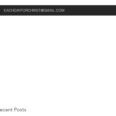
EACHDAYFORCHRIST@GMAIL.COM
ecent Posts