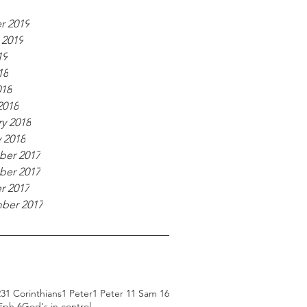
r 2019
 2019
19
18
018
2018
y 2018
 2018
er 2017
er 2017
r 2017
ber 2017
23
1 Corinthians
1 Peter
1 Peter 1
1 Sam 16
Eph 6
God's in control