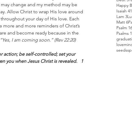
n may change and my method may be 
Happy B
Isaiah 41
kay. Allow Christ to wrap His love around 
Lam 3
Lu
throughout your day of His love. Each 
Matt 6
P
e more and more reminders of Christ’s 
Psalm 1
pare and become ready because in the 
Psalms 
graduat
“Yes, I am coming soon.” (Rev 22:20)
love
min
seeds
sp
 action; be self-controlled; set your 
en you when Jesus Christ is revealed.   1 