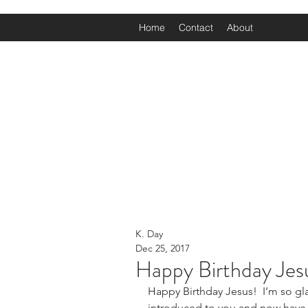
Home
Contact
About
K. Day
Dec 25, 2017
Happy Birthday Jes
Happy Birthday Jesus!  I’m so gla
introduced to you and now have a