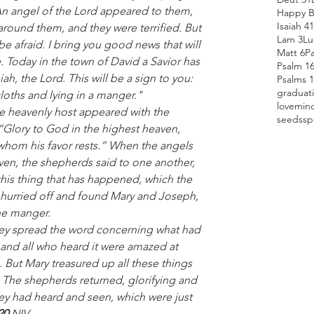
 An angel of the Lord appeared to them, 
Happy B
Isaiah 41
around them, and they were terrified. But 
Lam 3
Lu
e afraid. I bring you good news that will 
Matt 6
P
e. Today in the town of David a Savior has 
Psalm 1
h, the Lord. This will be a sign to you: 
Psalms 
graduat
loths and lying in a manger."
love
min
e heavenly host appeared with the 
seeds
sp
“Glory to God in the highest heaven, 
whom his favor rests.” When the angels 
en, the shepherds said to one another, 
his thing that has happened, which the 
 hurried off and found Mary and Joseph, 
he manger.
 and all who heard it were amazed at 
 But Mary treasured up all these things 
 The shepherds returned, glorifying and 
hey had heard and seen, which were just 
20 
NIV