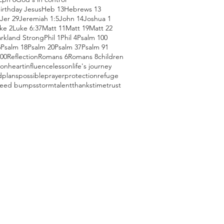
irthday Jesus
Heb 13
Hebrews 13
Jer 29
Jeremiah 1:5
John 14
Joshua 1
ke 2
Luke 6:37
Matt 11
Matt 19
Matt 22
arkland Strong
Phil 1
Phil 4
Psalm 100
6
Psalm 18
Psalm 20
Psalm 37
Psalm 91
100
Reflection
Romans 6
Romans 8
children
ion
heart
influence
lesson
life's journey
d
plans
possible
prayer
protection
refuge
eed bumps
storm
talent
thanks
time
trust