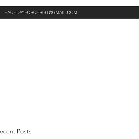
EACHDAYFORCHRIST@GMAIL.COM
ecent Posts