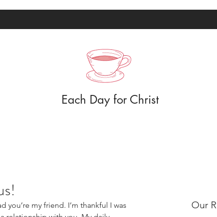
Each Day for Christ
us!
Our R
d you’re my friend. I’m thankful I was 
 relationship with you. My daily 