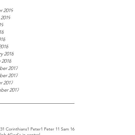
r 2019
 2019
19
18
018
2018
y 2018
 2018
er 2017
er 2017
r 2017
ber 2017
23
1 Corinthians
1 Peter
1 Peter 1
1 Sam 16
Eph 6
God's in control