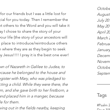
Octobe
r our friends but I was a little lost for 
August
cial for you today. Then I remember the 
July 20
oint others to the Word and you will take it 
May 20
y I chose to share the story of your 
April 2
ur life (the story of your ancestors will 
March 
ng place to introduce/reintroduce others 
Februar
m where they are as they begin to seek 
January
Jesus!!!! I pray it is the best one ever!
Decemb
Novemb
Octobe
ecause he belonged to the house and 
Septem
register with Mary, who was pledged to 
ing a child. While they were there, the 
, and she gave birth to her firstborn, a 
Tags
and placed him in a manger, because 
e for them.
#Psalm 
Deut 31