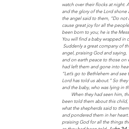
watch over their flocks at night.
and the glory of the Lord shone 
the angel said to them, “Do not b
cause great joy for all the peopl
been born to you; he is the Messia
You will find a baby wrapped in c
Suddenly a great company of th
angel, praising God and saying, 
and on earth peace to those on 
had left them and gone into heav
“Let’s go to Bethlehem and see t
Lord has told us about.” So they
and the baby, who was lying in t
        When they had seen him, they spread the word concerning what had 
been told them about this child,
what the shepherds said to them.
and pondered them in her heart.
praising God for all the things t
as they had been told.  
Luke 2:4-