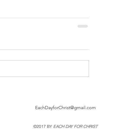
EachDayforChrist@gmail.com
©2017 BY
EACH DAY FOR CHRIST