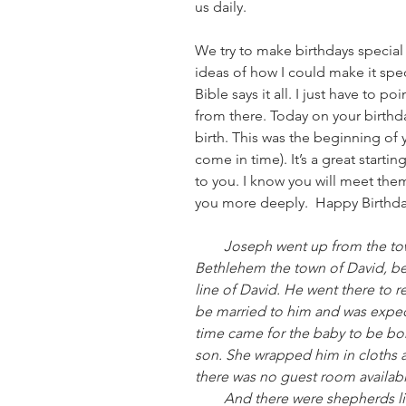
us daily.
We try to make birthdays special fo
ideas of how I could make it spe
Bible says it all. I just have to p
from there. Today on your birthda
birth. This was the beginning of yo
come in time). It’s a great starti
to you. I know you will meet the
you more deeply.  Happy Birthday 
        Joseph went up from the town of Nazareth in Galilee to Judea, to 
Bethlehem the town of David, b
line of David. He went there to 
be married to him and was expect
time came for the baby to be born
son. She wrapped him in cloths 
there was no guest room availabl
        And there were shepherds living out in the fields nearby, keeping 