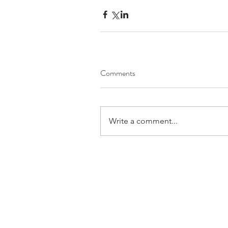
Comments
Write a comment...