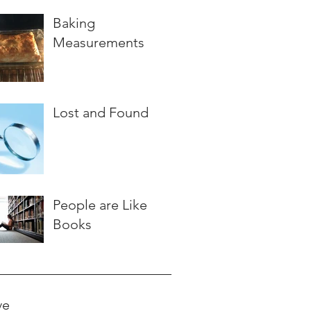
Baking
Measurements
Lost and Found
People are Like
Books
ve