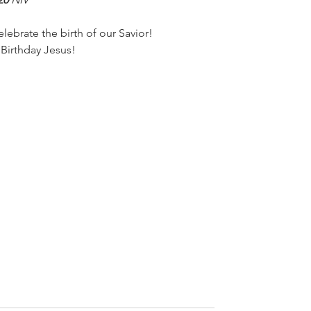
elebrate the birth of our Savior!
Birthday Jesus!