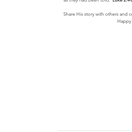
Share His story with others and c
Happy 