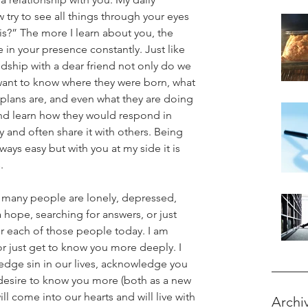
try to see all things through your eyes 
is?” The more I learn about you, the 
 in your presence constantly. Just like 
ndship with a dear friend not only do we 
want to know where they were born, what 
r plans are, and even what they are doing 
and learn how they would respond in 
ry and often share it with others. Being 
always easy but with you at my side it is 
.
o many people are lonely, depressed, 
 a hope, searching for answers, or just 
or each of those people today. I am 
 just get to know you more deeply. I 
edge sin in our lives, acknowledge you 
desire to know you more (both as a new 
ll come into our hearts and will live with 
Archi