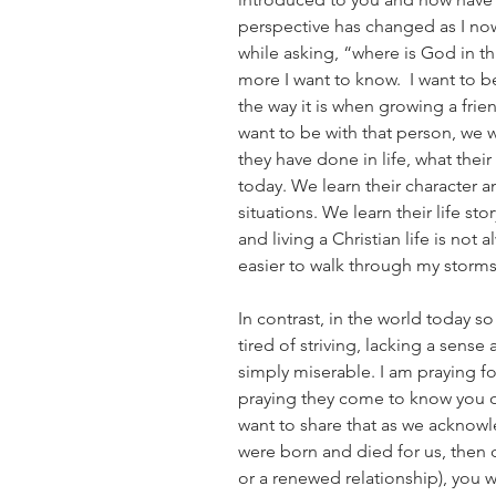
perspective has changed as I now 
while asking, “where is God in th
more I want to know.  I want to be
the way it is when growing a frie
want to be with that person, we 
they have done in life, what thei
today. We learn their character 
situations. We learn their life sto
and living a Christian life is not 
easier to walk through my storms
In contrast, in the world today s
tired of striving, lacking a sense
simply miserable. I am praying f
praying they come to know you or
want to share that as we acknowl
were born and died for us, then 
or a renewed relationship), you wi